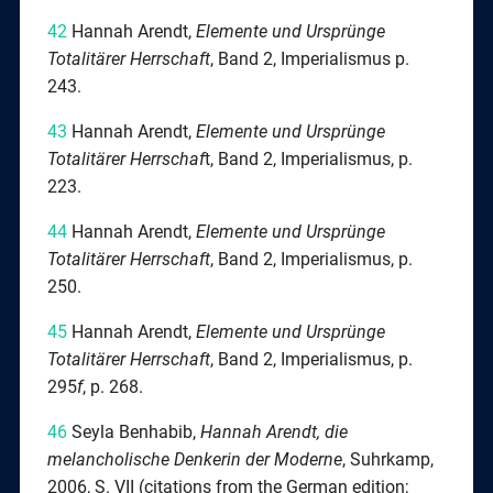
42
Hannah Arendt,
Elemente
und Ursprünge
Totalitärer Herrschaft
, Band 2, Imperialismus p.
243.
43
Hannah Arendt,
Elemente
und Ursprünge
Totalitärer Herrschaf
t, Band 2, Imperialismus, p.
223.
44
Hannah Arendt,
Elemente
und Ursprünge
Totalitärer Herrschaft
, Band 2, Imperialismus, p.
250.
45
Hannah Arendt,
Elemente und Ursprünge
Totalitärer Herrschaft
, Band 2, Imperialismus, p.
295
f
, p. 268.
46
Seyla Benhabib,
Hannah Arendt, die
melancholische Denkerin der Moderne
, Suhrkamp,
2006, S. VII (citations from the German edition;