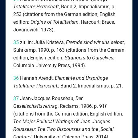
Totalitärer Herrschaft
, Band 2, Imperialismus, p.
253 (citations from the German edition; English
edition:
Origins of Totalitarism
, Harcourt, Brace,
Jovanovich, 1973).
35
zit. in: Julia Kristeva,
Fremde sind wir uns selbst
,
Suhrkamp, 1990, p. 163 (citations from the German
edition; English edition:
Strangers to Ourselves
,
Columbia University Press, 1994).
36
Hannah Arendt,
Elemente
und Ursprünge
Totalitärer Herrschaf
‚, Band 2, Imperialismus, p. 21.
37
Jean-Jacques Rousseau,
Der
Gesellschaftsvertrag
, Reclams, 1986, p. 91
f
(citations from the German edition; English edition:
The Major Political Writings of Jean-Jacques
Rousseau: The Two Discourses and the ‚Social
Contract
, University of Chicago Press, 2014).