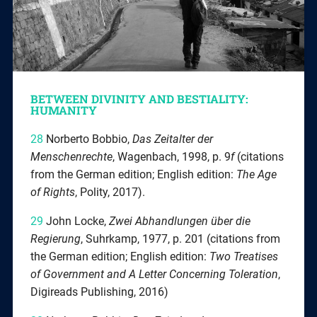
BETWEEN DIVINITY AND BESTIALITY:
HUMANITY
28
Norberto Bobbio,
Das Zeitalter der
Menschenrechte
, Wagenbach, 1998, p. 9
f
(citations
from the German edition; English edition:
The Age
of Rights
, Polity, 2017).
29
John Locke,
Zwei Abhandlungen über die
Regierung
, Suhrkamp, 1977, p. 201 (citations from
the German edition; English edition:
Two Treatises
of Government and A Letter Concerning Toleration
,
Digireads Publishing, 2016)