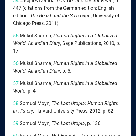
54
Jacques Derrida,
Das Tier und der Souverä
n‘, p.
447 (citations from the German edition; English
edition:
The Beast and the Sovereign
, University of
Chicago Press, 2011).
55
Mukul Sharma,
Human Rights in a Globalized
World
:
An Indian Diary
, Sage Publications, 2010, p.
17.
56
Mukul Sharma,
Human Rights in a Globalized
World: An Indian Diary
, p. 5.
57
Mukul Sharma,
Human Rights in a Globalized
Worl
d, p. 4.
58
Samuel Moyn,
The Last Utopia: Human Rights
in History
, Harvard University Press, 2012, p. 62.
59
Samuel Moyn,
The Last Utopia
, p. 136.
60
Samuel Moyn,
Not Enough: Human Rights in an