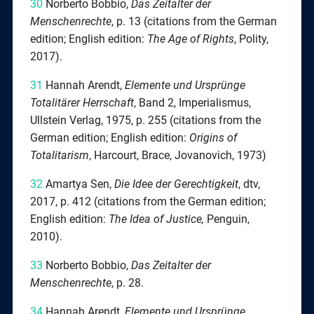
30
Norberto Bobbio,
Das Zeitalter der
Menschenrechte
, p. 13 (citations from the German
edition; English edition:
The Age of Rights
, Polity,
2017).
31
Hannah Arendt,
Elemente und Ursprünge
Totalitärer Herrschaft
, Band 2, Imperialismus,
Ullstein Verlag, 1975, p. 255 (citations from the
German edition; English edition:
Origins of
Totalitarism
, Harcourt, Brace, Jovanovich, 1973)
32
Amartya Sen,
Die Idee der Gerechtigkeit
, dtv,
2017, p. 412 (citations from the German edition;
English edition:
The Idea of Justice,
Penguin,
2010).
33
Norberto Bobbio,
Das Zeitalter der
Menschenrechte
, p. 28.
34
Hannah Arendt,
Elemente und Ursprünge