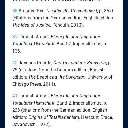
38
Amartya Sen,
Die Idee der Gerechtigkeit
, p. 367
f
(citations from the German edition; English edition:
The Idea of Justice,
Penguin, 2010).
39
Hannah Arendt,
Elemente und Ursprünge
Totalitärer Herrschaft
, Band 2, Imperialismus, p.
136.
40
Jacques Derrida,
Das Tier und der Souverän
, p.
75 (citations from the German edition; English
edition:
The Beast and the Sovereign
, University of
Chicago Press, 2011).
41
Hannah Arendt,
Elemente
und Ursprünge
Totalitärer Herrschaft
, Band 2, Imperialismus, p.
238 (citations from the German edition; English
edition:
Origins of Totalitarianism
, Harcourt, Brace,
Jovanovich, 1973).