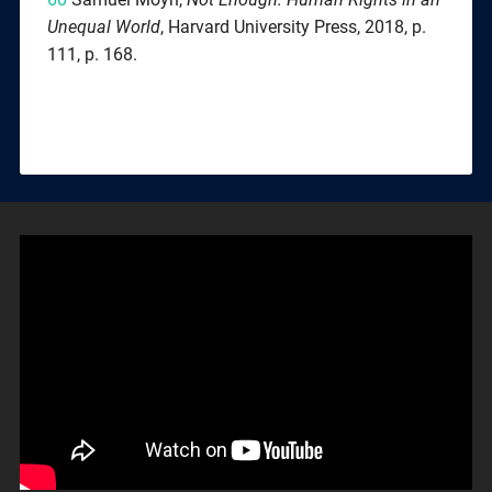
Unequal World
, Harvard University Press, 2018, p.
111, p. 168.