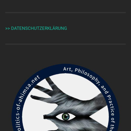
>> DATENSCHUTZERKLÄRUNG