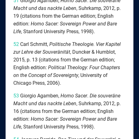
51
Giorgio Agamben,
Homo Sacer
.
Die souveräne
Macht und das nackte Leben
, Suhrkamp, 2012, p.
19 (citations from the German edition; English
edition:
Homo Sacer: Sovereign Power and Bare
Life
, Stanford University Press, 1998).
52
Carl Schmitt,
Politische Theologie. Vier Kapitel
zur Lehre der Souveränität
, Duncker & Humblot,
2015, p. 13 (citations from the German edition;
English edition:
Political Theology: Four Chapters
on the Concept of Sovereignty
, University of
Chicago Press, 2006).
53
Giorgio Agamben,
Homo Sacer
.
Die souveräne
Macht und das nackte Leben
, Suhrkamp, 2012, p.
16 (citations from the German edition; English
edition:
Homo Sacer: Sovereign Power and Bare
Life
, Stanford University Press, 1998).