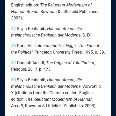
English edition:
The Reluctant Modernism of
Hannah Arendt
, Rowman & Littlefield Publishers,
2003).
47
Seyla Benhabib,
Hannah Arendt
,
die
melancholische Denkerin der Moderne
, S. IX.
48
Dana Villa,
Arendt and Heidegger. The Fate of
the Political
, Princeton University Press, 1995, p. 39.
49
Hannah Arendt,
The Origins of Totalitarism
,
Penguin, 2017, p. 475.
50
Seyla Benhabib,
Hannah Arendt, die
melancholische Denkerin der Moderne
, Vorwort, p.
X (citations from the German edition; English
edition:
The Reluctant Modernism of Hannah
Arendt
, Rowman & Littlefield Publishers, 2003).