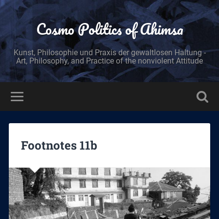
Cosmo Politics of Ahimsa
Kunst, Philosophie und Praxis der gewaltlosen Haltung -
Art, Philosophy, and Practice of the nonviolent Attitude
Footnotes 11b